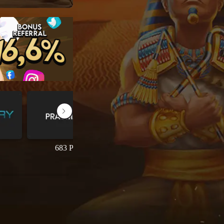
683 Permainan
69 Permainan