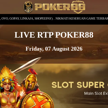
, GOPAY, LINKAJA, SHOPEEPAY) .. NIKMATI KESERUAN GAME TERBARU TO
LIVE RTP POKER88
Friday, 07 August 2026