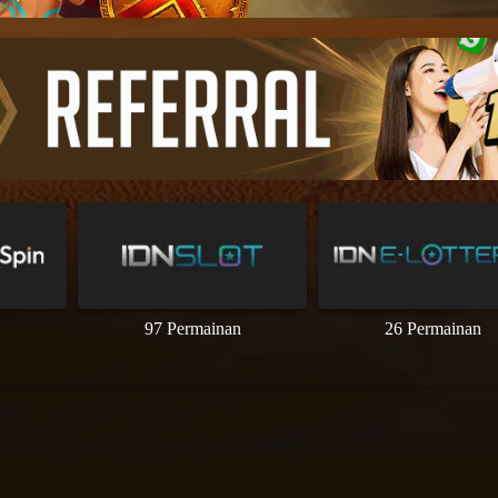
97 Permainan
26 Permainan