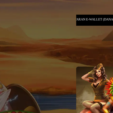
INFO : TELAH HADIR DI POKER88, PENDAFTARAN E-WALLET (DANA, OVO