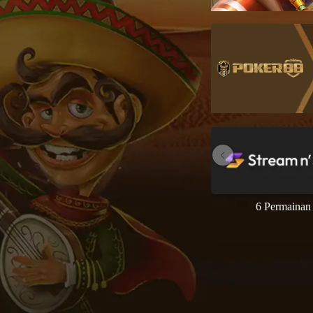
6 Permainan